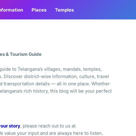
Information
Places
Temples
les & Tourism Guide
uide to Telangana’s villages, mandals, temples,
s. Discover district-wise information, culture, travel
d transportation details — all in one place. Whether
elangana’s rich history, this blog will be your perfect
your story
, please reach out to us at
We value your input and are always here to listen.