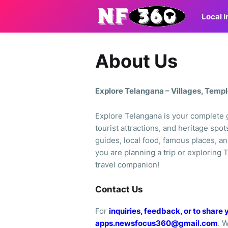
Local 
About Us
Explore Telangana – Villages, Temp
Explore Telangana is your complete g
tourist attractions, and heritage spot
guides, local food, famous places, an
you are planning a trip or exploring T
travel companion!
Contact Us
For
inquiries, feedback, or to share 
apps.newsfocus360@gmail.com
. 