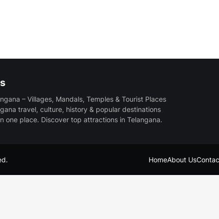
s
ngana – Villages, Mandals, Temples & Tourist Places
gana travel, culture, history & popular destinations
in one place. Discover top attractions in Telangana.
ed.
Home
About Us
Contac