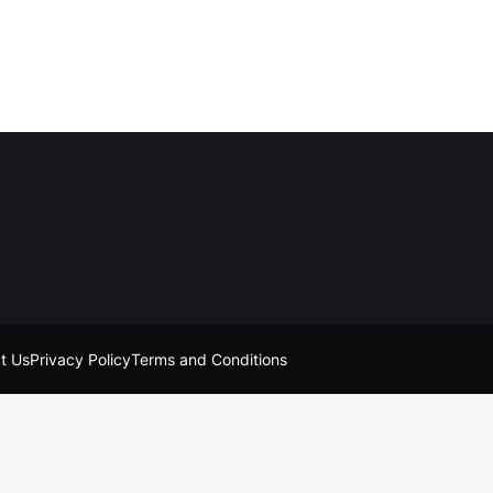
t Us
Privacy Policy
Terms and Conditions