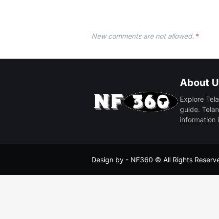
New comments are not allowed.
*
About U
Explore Tela
guide. Telan
information 
Design by -
NF360
© All Rights Reserv