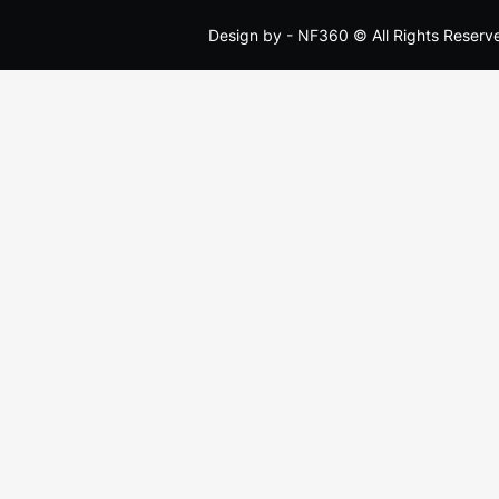
Design by -
NF360
© All Rights Reserv