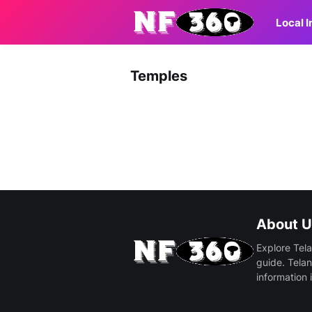
Local 
Temples
About U
Explore Tela
guide. Telan
information 