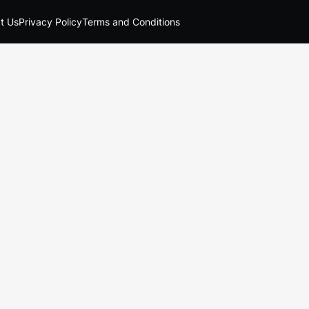
t Us
Privacy Policy
Terms and Conditions